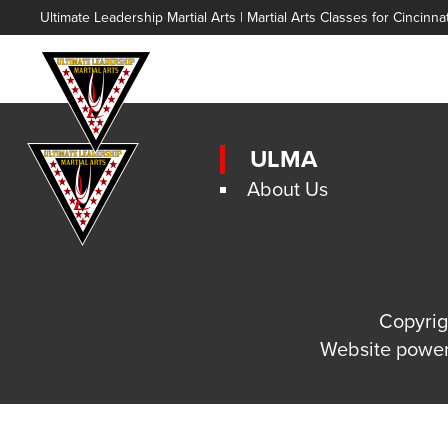
Ultimate Leadership Martial Arts | Martial Arts Classes for Cincinna
ULMA
About Us
Copyrig
Website powe