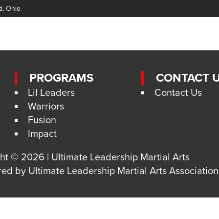
ti, Ohio
PROGRAMS
CONTACT 
Lil Leaders
Contact Us
Warriors
Fusion
Impact
ht © 2026 | Ultimate Leadership Martial Arts
red by
Ultimate Leadership Martial Arts Association