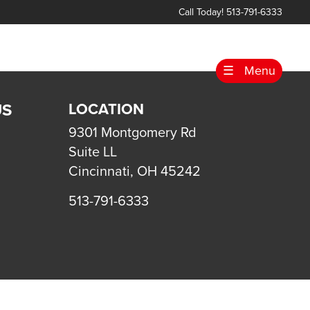
Call Today! 513-791-6333
☰
Menu
US
LOCATION
9301 Montgomery Rd
Suite LL
Cincinnati, OH 45242
513-791-6333